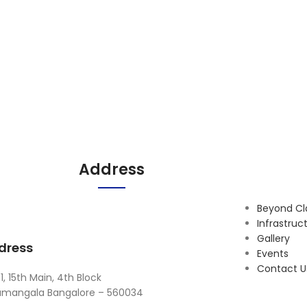
Address
Beyond C
Infrastruc
Gallery
dress
Events
Contact U
1, 15th Main, 4th Block
amangala Bangalore – 560034