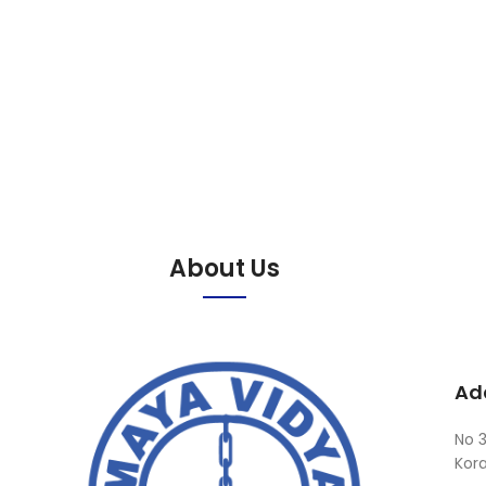
About Us
Ad
No 3
Kor