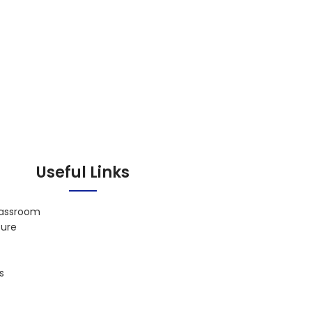
Useful Links
lassroom
ture
s