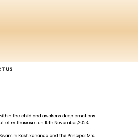
T US
e within the child and awakens deep emotions
a lot of enthusiasm on 10th November,2023.
 Swamini Kashikananda and the Principal Mrs.