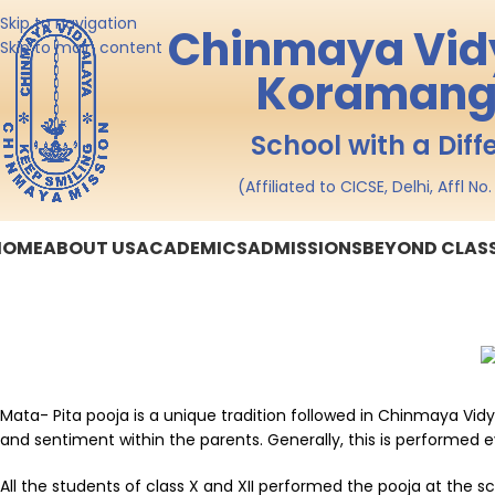
Skip to navigation
Chinmaya Vid
Skip to main content
Koramang
School with a Diff
(Affiliated to CICSE, Delhi, Affl N
HOME
ABOUT US
ACADEMICS
ADMISSIONS
BEYOND CLA
Mata- Pita pooja is a unique tradition followed in Chinmaya Vid
and sentiment within the parents. Generally, this is performed e
All the students of class X and XII performed the pooja at the 