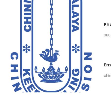
Ph
080
Em
chi