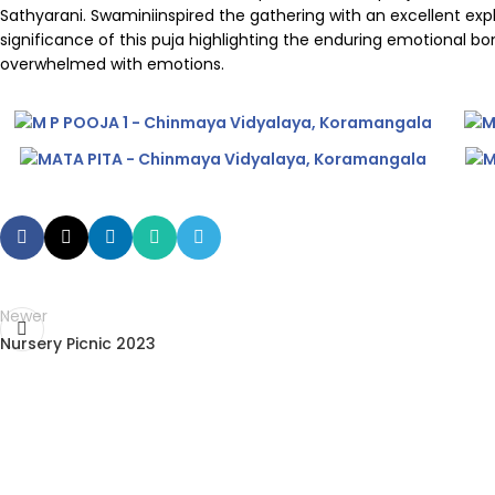
Sathyarani. Swaminiinspired the gathering with an excellent e
significance of this puja highlighting the enduring emotional 
overwhelmed with emotions.
Newer
Nursery Picnic 2023