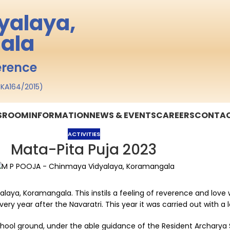
yalaya,
ala
erence
o. KA164/2015)
SSROOM
INFORMATION
NEWS & EVENTS
CAREERS
CONTAC
ACTIVITIES
Mata-Pita Puja 2023
yalaya, Koramangala. This instils a feeling of reverence and lov
very year after the Navaratri. This year it was carried out with 
school ground, under the able guidance of the Resident Archarya