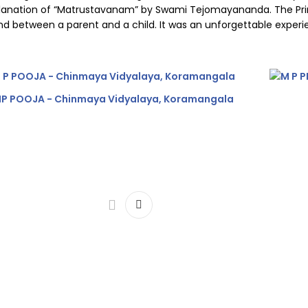
xplanation of “Matrustavanam” by Swami Tejomayananda. The Prin
bond between a parent and a child. It was an unforgettable expe