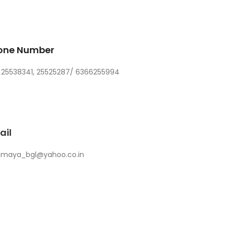
one Number
 25538341, 25525287/ 6366255994
ail
nmaya_bgl@yahoo.co.in