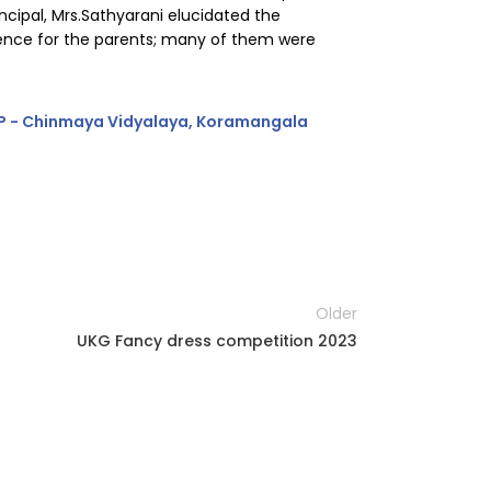
cipal, Mrs.Sathyarani elucidated the
rience for the parents; many of them were
Older
UKG Fancy dress competition 2023